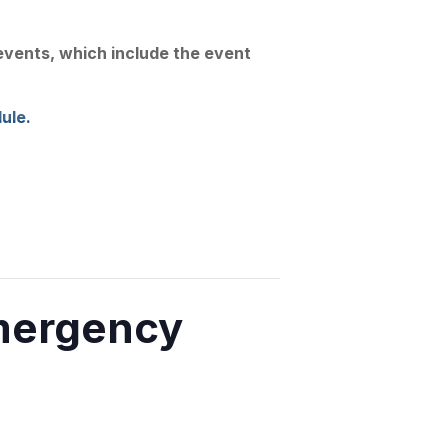
Join Us
Linkedin
Substack
 events, which include the event
Conference
News
Contact
ule.
mergency