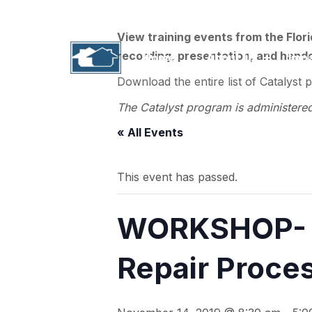
1311 N. Paul Russell Road, B-201 | Tallahass
View training events from the Flor
recording, presentation, and handou
Home
About Us
Imp
Download the entire list of Catalyst 
The Catalyst program is administere
« All Events
This event has passed.
WORKSHOP- T
Repair Proces