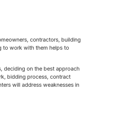
homeowners, contractors, building
g to work with them helps to
s, deciding on the best approach
k, bidding process, contract
ters will address weaknesses in