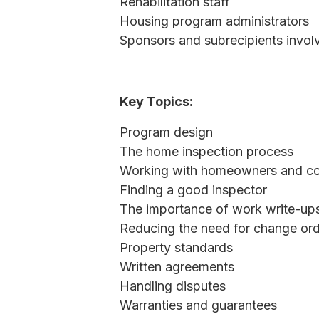
Rehabilitation staff
Housing program administrators
Sponsors and subrecipients involv
Key Topics:
Program design
The home inspection process
Working with homeowners and co
Finding a good inspector
The importance of work write-ups
Reducing the need for change or
Property standards
Written agreements
Handling disputes
Warranties and guarantees