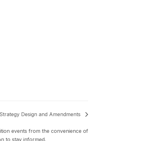
trategy Design and Amendments
lition events from the convenience of
n to stay informed.