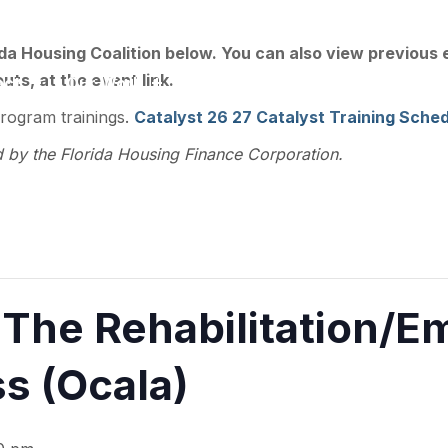
ee, FL 32301
ida Housing Coalition below. You can also view previous
ts, at the event link.
act
Our Work
Training
Resource Library
program trainings.
Catalyst 26 27 Catalyst Training Sched
d by the Florida Housing Finance Corporation.
he Rehabilitation/E
s (Ocala)