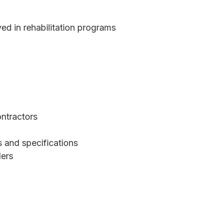
ed in rehabilitation programs
ntractors
 and specifications
ders