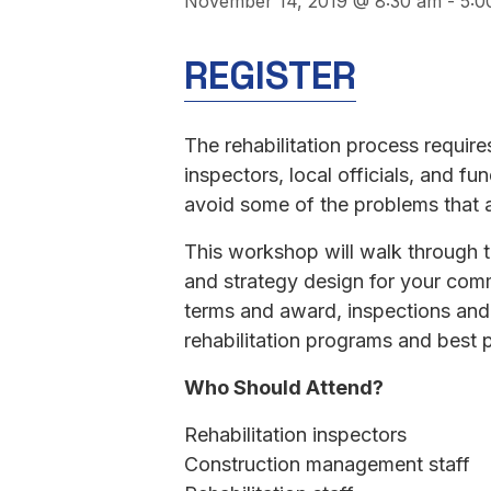
November 14, 2019 @ 8:30 am
-
5:0
REGISTER
The rehabilitation process requir
inspectors, local officials, and 
avoid some of the problems that 
This workshop will walk through t
and strategy design for your comm
terms and award, inspections and
rehabilitation programs and best 
Who Should Attend?
Rehabilitation inspectors
Construction management staff