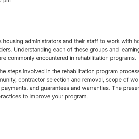
0 pm
es housing administrators and their staff to work with 
funders. Understanding each of these groups and learnin
are commonly encountered in rehabilitation programs.
he steps involved in the rehabilitation program proces
unity, contractor selection and removal, scope of wor
 payments, and guarantees and warranties. The presen
practices to improve your program.