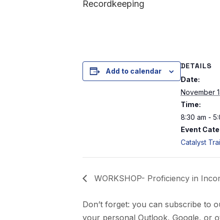
Recordkeeping
DETAILS
Add to calendar
Date:
November 1
Time:
8:30 am - 5
Event Cate
Catalyst Tra
WORKSHOP- Proficiency in Income
Don’t forget: you can subscribe to o
your personal Outlook, Google, or ot