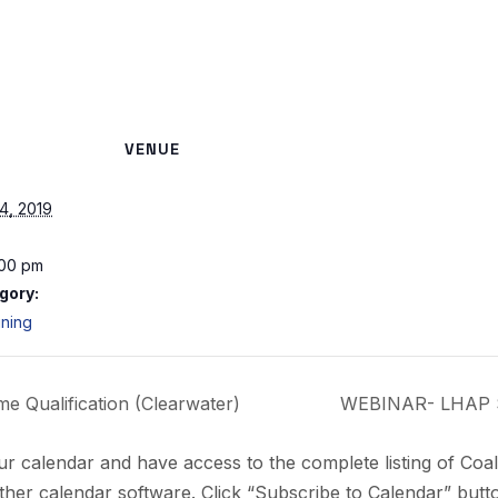
VENUE
4, 2019
:00 pm
gory:
ining
 Qualification (Clearwater)
WEBINAR- LHAP S
ur calendar and have access to the complete listing of Coa
her calendar software. Click “Subscribe to Calendar” butto