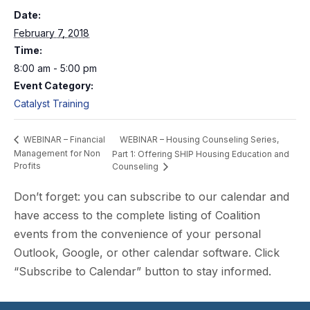
Date:
February 7, 2018
Time:
8:00 am - 5:00 pm
Event Category:
Catalyst Training
WEBINAR – Housing Counseling Series,
WEBINAR – Financial
Management for Non
Part 1: Offering SHIP Housing Education and
Profits
Counseling
Don’t forget: you can subscribe to our calendar and
have access to the complete listing of Coalition
events from the convenience of your personal
Outlook, Google, or other calendar software. Click
“Subscribe to Calendar” button to stay informed.