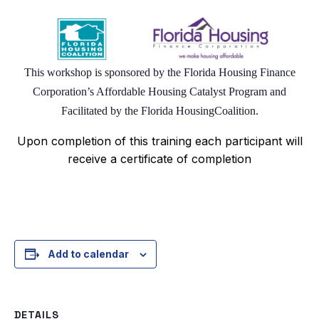
This workshop is sponsored by the Florida Housing Finance
Corporation’s Affordable Housing Catalyst Program and
Facilitated by the Florida Housing
Coalition.
Upon completion of this training each participant will
receive a certificate of completion
Add to calendar
DETAILS