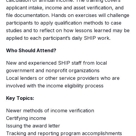
applicant intake, income and asset verification, and
file documentation. Hands on exercises will challenge
participants to apply qualification methods to case
studies and to reflect on how lessons learned may be
applied to each participant’s daily SHIP work.
Who Should Attend?
New and experienced SHIP staff from local
government and nonprofit organizations
Local lenders or other service providers who are
involved with the income eligibility process
Key Topics:
Newer methods of income verification
Certifying income
Issuing the award letter
Tracking and reporting program accomplishments