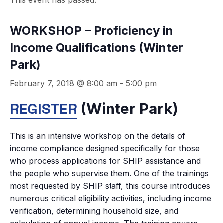
This event has passed.
WORKSHOP – Proficiency in
Income Qualifications (Winter
Park)
February 7, 2018 @ 8:00 am
-
5:00 pm
REGISTER
(Winter Park)
This is an intensive workshop on the details of
income compliance designed specifically for those
who process applications for SHIP assistance and
the people who supervise them. One of the trainings
most requested by SHIP staff, this course introduces
numerous critical eligibility activities, including income
verification, determining household size, and
calculation of annual income. The training covers