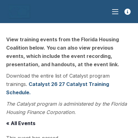
View training events from the Florida Housing
Coalition below. You can also view previous
events, which include the event recording,
presentation, and handouts, at the event link.
Download the entire list of Catalyst program
trainings.
Catalyst 26 27 Catalyst Training
Schedule.
The Catalyst program is administered by the Florida
Housing Finance Corporation.
« All Events