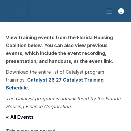
View training events from the Florida Housing
Coalition below. You can also view previous
events, which include the event recording,
presentation, and handouts, at the event link.
Download the entire list of Catalyst program
trainings.
Catalyst 26 27 Catalyst Training
Schedule.
The Catalyst program is administered by the Florida
Housing Finance Corporation.
« All Events