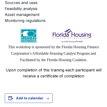
Sources and uses
Feasibility analysis
Asset management
Monitoring regulations
This workshop is sponsored by the Florida Housing Finance
Corporation’s Affordable Housing Catalyst Program and
Facilitated by the Florida Housing
Coalition.
Upon completion of this training each participant will
receive a certificate of completion
Add to calendar