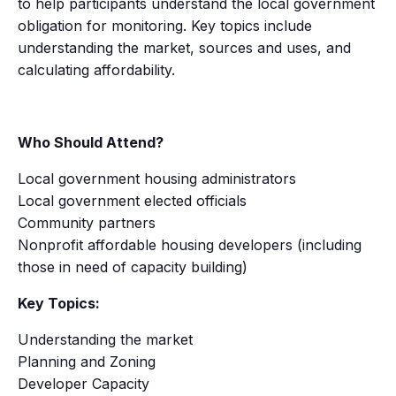
to help participants understand the local government
obligation for monitoring. Key topics include
understanding the market, sources and uses, and
calculating affordability.
Who Should Attend?
Local government housing administrators
Local government elected officials
Community partners
Nonprofit affordable housing developers (including
those in need of capacity building)
Key Topics:
Understanding the market
Planning and Zoning
Developer Capacity