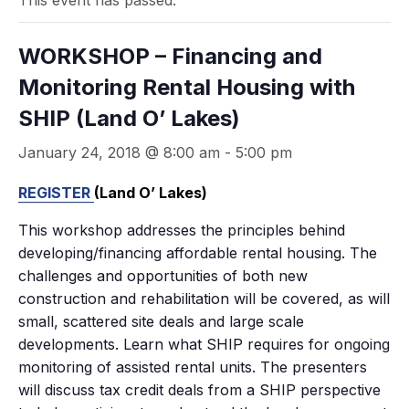
This event has passed.
WORKSHOP – Financing and
Monitoring Rental Housing with
SHIP (Land O’ Lakes)
January 24, 2018 @ 8:00 am
-
5:00 pm
REGISTER
(Land O’ Lakes)
This workshop addresses the principles behind
developing/financing affordable rental housing. The
challenges and opportunities of both new
construction and rehabilitation will be covered, as will
small, scattered site deals and large scale
developments. Learn what SHIP requires for ongoing
monitoring of assisted rental units. The presenters
will discuss tax credit deals from a SHIP perspective