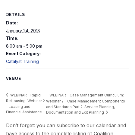
DETAILS
Date:
January 24, 2018
Time:
8:00 am - 5:00 pm
Event Category:
Catalyst Training
VENUE
WEBINAR – Case Management Curriculum:
WEBINAR – Rapid
ReHousing: Webinar 2
Webinar 2 – Case Management Components
– Leasing and
and Standards Part 2: Service Planning,
Financial Assistance
Documentation and Exit Planning
Don’t forget: you can subscribe to our calendar and
have access to the complete listing of Coalition