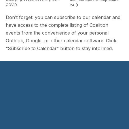
COVID
24
Don’t forget: you can subscribe to our calendar and
have access to the complete listing of Coalition
events from the convenience of your personal
Outlook, Google, or other calendar software. Click
“Subscribe to Calendar” button to stay informed.