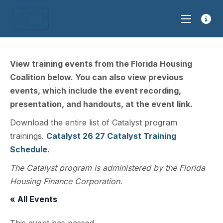
View training events from the Florida Housing
Coalition below. You can also view previous
events, which include the event recording,
presentation, and handouts, at the event link.
Download the entire list of Catalyst program
trainings.
Catalyst 26 27 Catalyst Training
Schedule.
The Catalyst program is administered by the Florida
Housing Finance Corporation.
« All Events