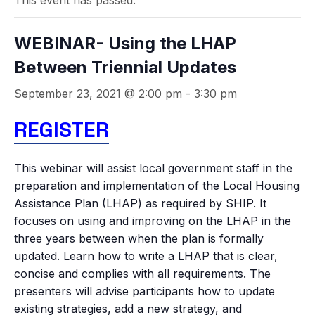
This event has passed.
WEBINAR- Using the LHAP
Between Triennial Updates
September 23, 2021 @ 2:00 pm
-
3:30 pm
REGISTER
This webinar will assist local government staff in the
preparation and implementation of the Local Housing
Assistance Plan (LHAP) as required by SHIP. It
focuses on using and improving on the LHAP in the
three years between when the plan is formally
updated. Learn how to write a LHAP that is clear,
concise and complies with all requirements. The
presenters will advise participants how to update
existing strategies, add a new strategy, and