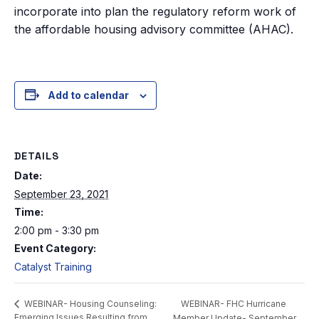
incorporate into plan the regulatory reform work of
the affordable housing advisory committee (AHAC).
Add to calendar
DETAILS
Date:
September 23, 2021
Time:
2:00 pm - 3:30 pm
Event Category:
Catalyst Training
WEBINAR- FHC Hurricane
WEBINAR- Housing Counseling:
Emerging Issues Resulting from
Member Update- September