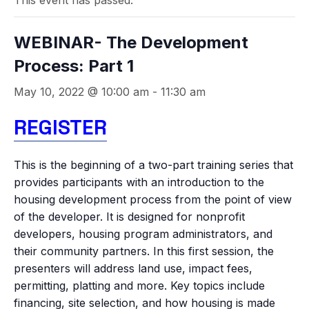
This event has passed.
WEBINAR- The Development
Process: Part 1
May 10, 2022 @ 10:00 am
-
11:30 am
REGISTER
This is the beginning of a two-part training series that
provides participants with an introduction to the
housing development process from the point of view
of the developer. It is designed for nonprofit
developers, housing program administrators, and
their community partners. In this first session, the
presenters will address land use, impact fees,
permitting, platting and more. Key topics include
financing, site selection, and how housing is made