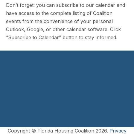
Don’t forget: you can subscribe to our calendar and
have access to the complete listing of Coalition
events from the convenience of your personal
Outlook, Google, or other calendar software. Click
“Subscribe to Calendar” button to stay informed.
Copyright © Florida Housing Coalition 2026.
Privacy