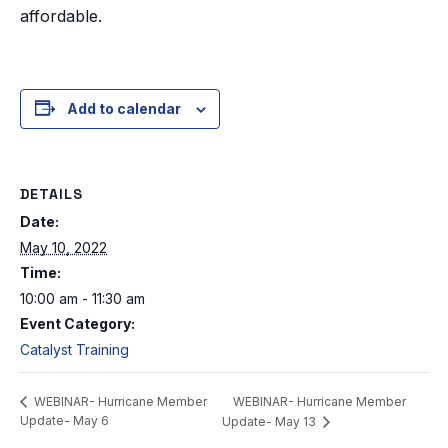
affordable.
Add to calendar
DETAILS
Date:
May 10, 2022
Time:
10:00 am - 11:30 am
Event Category:
Catalyst Training
WEBINAR- Hurricane Member
WEBINAR- Hurricane Member
Update- May 6
Update- May 13