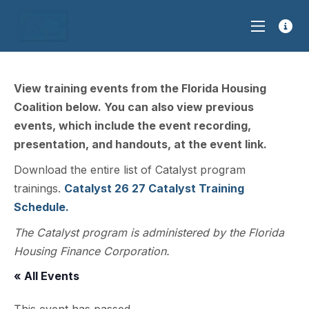
View training events from the Florida Housing
Coalition below. You can also view previous
events, which include the event recording,
presentation, and handouts, at the event link.
Download the entire list of Catalyst program
trainings.
Catalyst 26 27 Catalyst Training
Schedule.
The Catalyst program is administered by the Florida
Housing Finance Corporation.
« All Events