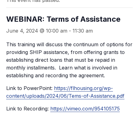
This event has passed.
WEBINAR: Terms of Assistance
June 4, 2024 @ 10:00 am
-
11:30 am
This training will discuss the continuum of options for
providing SHIP assistance, from offering grants to
establishing direct loans that must be repaid in
monthly installments. Learn what is involved in
establishing and recording the agreement.
Link to PowerPoint:
https://flhousing.org/wp-
content/uploads/2024/06/Tems-of-Assistance.pdf
Link to Recording:
https://vimeo.com/954105175