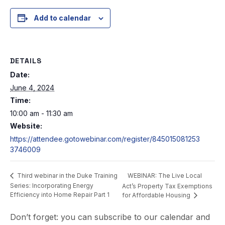
Add to calendar
DETAILS
Date:
June 4, 2024
Time:
10:00 am - 11:30 am
Website:
https://attendee.gotowebinar.com/register/845015081253
3746009
WEBINAR: The Live Local
Third webinar in the Duke Training
Series: Incorporating Energy
Act’s Property Tax Exemptions
Efficiency into Home Repair Part 1
for Affordable Housing
Don’t forget: you can subscribe to our calendar and