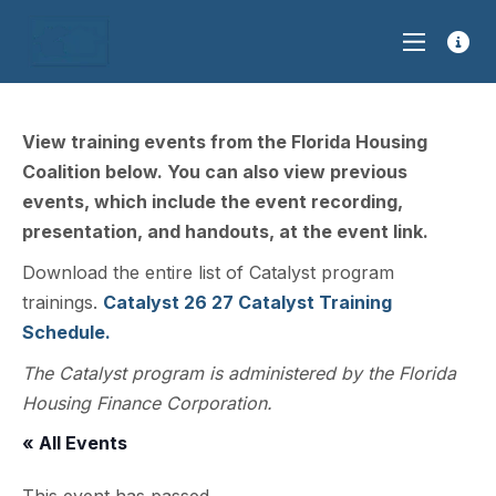
View training events from the Florida Housing
Coalition below. You can also view previous
events, which include the event recording,
presentation, and handouts, at the event link.
Download the entire list of Catalyst program
trainings.
Catalyst 26 27 Catalyst Training
Schedule.
The Catalyst program is administered by the Florida
Housing Finance Corporation.
« All Events