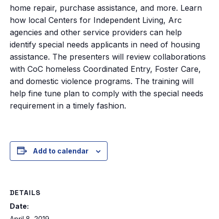
home repair, purchase assistance, and more. Learn
how local Centers for Independent Living, Arc
agencies and other service providers can help
identify special needs applicants in need of housing
assistance. The presenters will review collaborations
with CoC homeless Coordinated Entry, Foster Care,
and domestic violence programs. The training will
help fine tune plan to comply with the special needs
requirement in a timely fashion.
Add to calendar
DETAILS
Date:
April 8, 2019