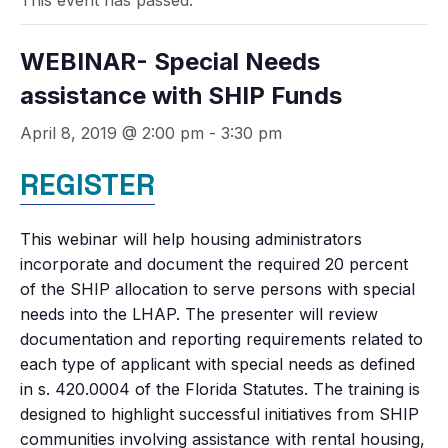
This event has passed.
WEBINAR- Special Needs
assistance with SHIP Funds
April 8, 2019 @ 2:00 pm
-
3:30 pm
REGISTER
This webinar will help housing administrators
incorporate and document the required 20 percent
of the SHIP allocation to serve persons with special
needs into the LHAP. The presenter will review
documentation and reporting requirements related to
each type of applicant with special needs as defined
in s. 420.0004 of the Florida Statutes. The training is
designed to highlight successful initiatives from SHIP
communities involving assistance with rental housing,