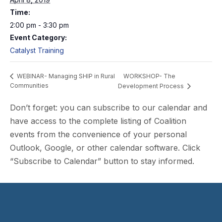
Time:
2:00 pm - 3:30 pm
Event Category:
Catalyst Training
WORKSHOP- The
WEBINAR- Managing SHIP in Rural
Communities
Development Process
Don’t forget: you can subscribe to our calendar and
have access to the complete listing of Coalition
events from the convenience of your personal
Outlook, Google, or other calendar software. Click
“Subscribe to Calendar” button to stay informed.