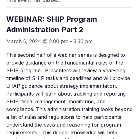
This event has passed.
WEBINAR: SHIP Program
Administration Part 2
March 6, 2024 @ 2:00 pm
-
3:30 pm
This second half of a webinar series is designed to
provide guidance on the fundamental rules of the
SHIP program. Presenters will review a year-long
timeline of SHIP tasks and deadlines and will provide
LHAP guidance about strategy implementation.
Participants will learn about tracking and reporting
SHIP, fiscal management, monitoring, and
compliance. This administration training looks beyond
a list of rules and regulations to help participants
understand the basis and reasoning for program
requirements. This deeper knowledge will help