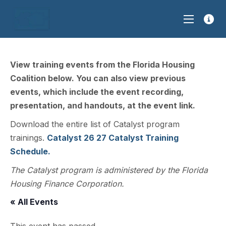
View training events from the Florida Housing
Coalition below. You can also view previous
events, which include the event recording,
presentation, and handouts, at the event link.
Download the entire list of Catalyst program
trainings.
Catalyst 26 27 Catalyst Training
Schedule.
The Catalyst program is administered by the Florida
Housing Finance Corporation.
« All Events