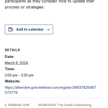
participants as they consider how to update their
process or strategies.
Add to calendar
DETAILS
Date:
March 6, 2024
Time:
2:00 pm - 3:30 pm
Website:
https://attendee.gotowebinar.com/register/39637826487
570778
WORKSHOP: The Credit Underwriting
WEBINAR: SHIP