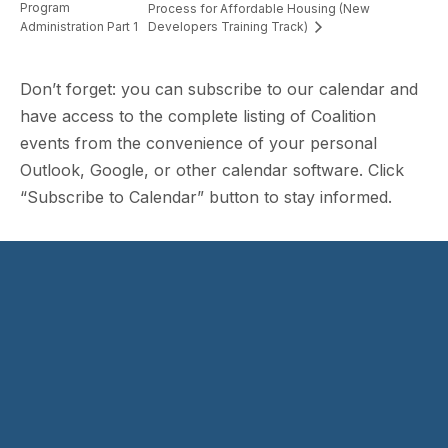
Program
Process for Affordable Housing (New
Administration Part 1
Developers Training Track)
Don’t forget: you can subscribe to our calendar and
have access to the complete listing of Coalition
events from the convenience of your personal
Outlook, Google, or other calendar software. Click
“Subscribe to Calendar” button to stay informed.