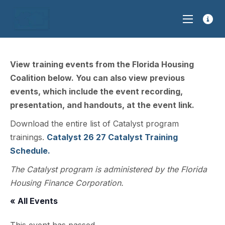
View training events from the Florida Housing
Coalition below. You can also view previous
events, which include the event recording,
presentation, and handouts, at the event link.
Download the entire list of Catalyst program
trainings.
Catalyst 26 27 Catalyst Training
Schedule.
The Catalyst program is administered by the Florida
Housing Finance Corporation.
« All Events