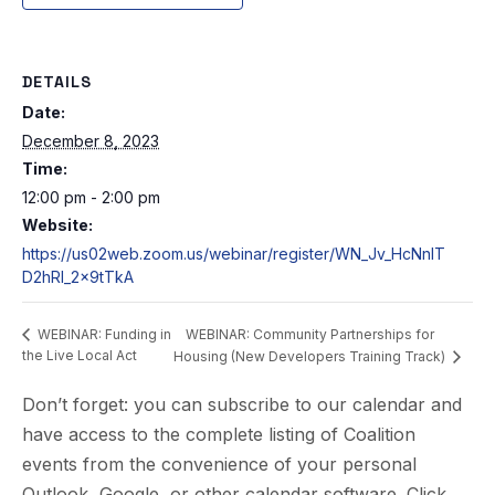
DETAILS
Date:
December 8, 2023
Time:
12:00 pm - 2:00 pm
Website:
https://us02web.zoom.us/webinar/register/WN_Jv_HcNnIT
D2hRl_2x9tTkA
WEBINAR: Community Partnerships for
WEBINAR: Funding in
the Live Local Act
Housing (New Developers Training Track)
Don’t forget: you can subscribe to our calendar and
have access to the complete listing of Coalition
events from the convenience of your personal
Outlook, Google, or other calendar software. Click