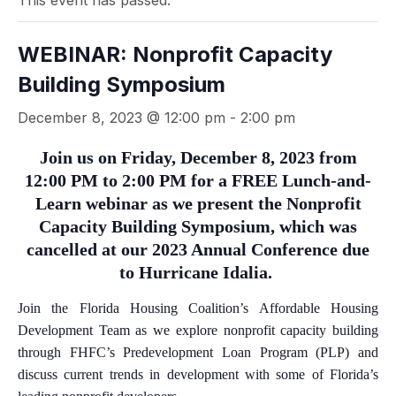
This event has passed.
WEBINAR: Nonprofit Capacity
Building Symposium
December 8, 2023 @ 12:00 pm
-
2:00 pm
Join us on Friday, December 8, 2023 from
12:00 PM to 2:00 PM for a FREE Lunch-and-
Learn webinar as we present the Nonprofit
Capacity Building Symposium, which was
cancelled at our 2023 Annual Conference due
to Hurricane Idalia.
Join the Florida Housing Coalition’s Affordable Housing
Development Team as we explore nonprofit capacity building
through FHFC’s Predevelopment Loan Program (PLP) and
discuss current trends in development with some of Florida’s