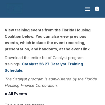
View training events from the Florida Housing
Coalition below. You can also view previous
events, which include the event recording,
presentation, and handouts, at the event link.
Download the entire list of Catalyst program
trainings.
Catalyst 26 27 Catalyst Training
Schedule.
The Catalyst program is administered by the Florida
Housing Finance Corporation.
« All Events