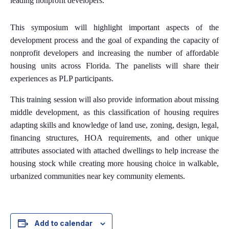
leading nonprofit developers.
This symposium will highlight important aspects of the
development process and the goal of expanding the capacity of
nonprofit developers and increasing the number of affordable
housing units across Florida. The panelists will share their
experiences as PLP participants.
This training session will also provide information about missing
middle development, as this classification of housing requires
adapting skills and knowledge of land use, zoning, design, legal,
financing structures, HOA requirements, and other unique
attributes associated with attached dwellings to help increase the
housing stock while creating more housing choice in walkable,
urbanized communities near key community elements.
Add to calendar