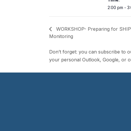
2:00 pm - 3
WORKSHOP- Preparing for SHIP
Monitoring
Don’t forget: you can subscribe to o
your personal Outlook, Google, or ot