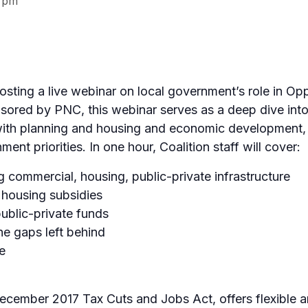
 pm
hosting a live webinar on local government’s role in O
ored by PNC, this webinar serves as a deep dive into
d with planning and housing and economic development, 
ment priorities. In one hour, Coalition staff will cover:
ng commercial, housing, public-private infrastructure
e housing subsidies
public-private funds
he gaps left behind
e
ecember 2017 Tax Cuts and Jobs Act, offers flexible a