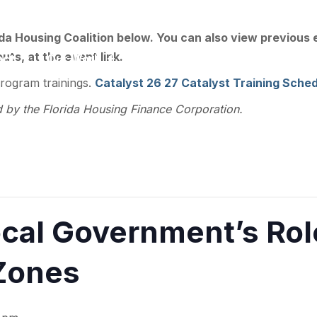
ee, FL 32301
ida Housing Coalition below. You can also view previous
ts, at the event link.
act
Our Work
Training
Resource Library
program trainings.
Catalyst 26 27 Catalyst Training Sched
d by the Florida Housing Finance Corporation.
al Government’s Role
Zones