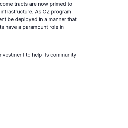
income tracts are now primed to
 infrastructure. As OZ program
ment be deployed in a manner that
ts have a paramount role in
 investment to help its community