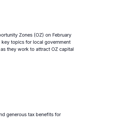
pportunity Zones (OZ) on February
 key topics for local government
as they work to attract OZ capital
nd generous tax benefits for