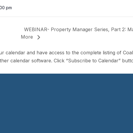
:00 pm
WEBINAR- Property Manager Series, Part 2: Mark
More
ur calendar and have access to the complete listing of Coa
her calendar software. Click “Subscribe to Calendar” butto