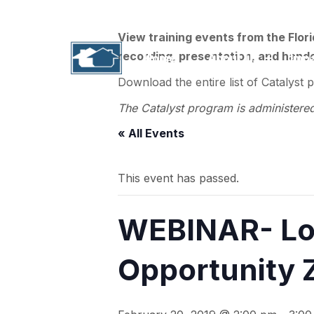
1311 N. Paul Russell Road, B-201 | Tallahass
View training events from the Flor
recording, presentation, and handou
Home
About Us
Imp
Download the entire list of Catalyst 
The Catalyst program is administere
« All Events
This event has passed.
WEBINAR- Loc
Opportunity 