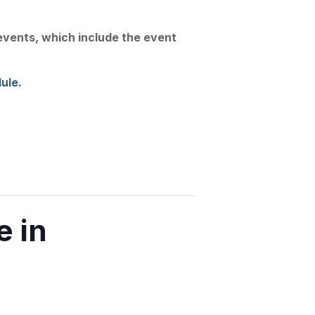
Join Us
Linkedin
Substack
 events, which include the event
Conference
News
Contact
ule.
 in