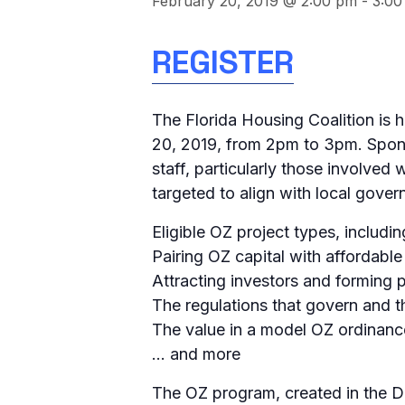
February 20, 2019 @ 2:00 pm
-
3:00
REGISTER
The Florida Housing Coalition is 
20, 2019, from 2pm to 3pm. Spons
staff, particularly those involve
targeted to align with local govern
Eligible OZ project types, includi
Pairing OZ capital with affordabl
Attracting investors and forming 
The regulations that govern and t
The value in a model OZ ordinanc
… and more
The OZ program, created in the D