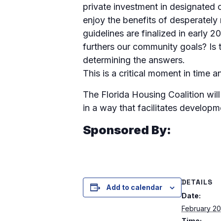
private investment in designated 
enjoy the benefits of desperately
guidelines are finalized in early 
furthers our community goals? Is
determining the answers.
This is a critical moment in time a
The Florida Housing Coalition wil
in a way that facilitates develop
Sponsored By:
DETAILS
Add to calendar
Date:
February 20
Time: