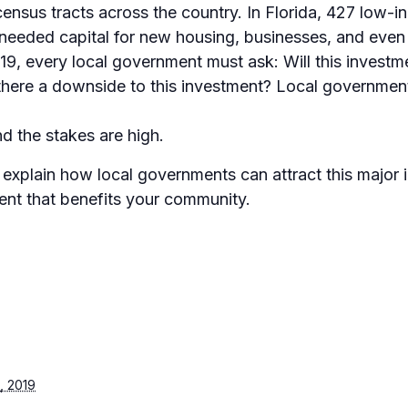
census tracts across the country. In Florida, 427 low-
 needed capital for new housing, businesses, and even
2019, every local government must ask: Will this invest
 there a downside to this investment? Local governmen
nd the stakes are high.
l explain how local governments can attract this major
ment that benefits your community.
, 2019