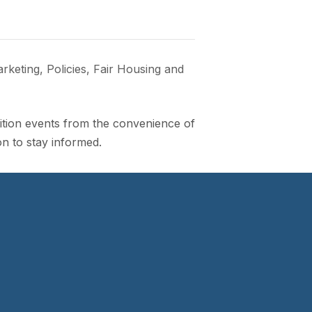
eting, Policies, Fair Housing and
lition events from the convenience of
n to stay informed.