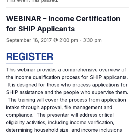
This event has passed.
WEBINAR – Income Certification
for SHIP Applicants
September 18, 2017 @ 2:00 pm
-
3:30 pm
REGISTER
This webinar provides a comprehensive overview of
the income qualification process for SHIP applicants.
It is designed for those who process applications for
SHIP assistance and the people who supervise them.
The training will cover the process from application
intake through approval, file management and
compliance. The presenter will address critical
eligibility activities, including income verification,
determining household size, and income inclusions