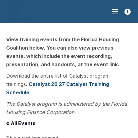
View training events from the Florida Housing
Coalition below. You can also view previous
events, which include the event recording,
presentation, and handouts, at the event link.
Download the entire list of Catalyst program
trainings.
Catalyst 26 27 Catalyst Training
Schedule.
The Catalyst program is administered by the Florida
Housing Finance Corporation.
« All Events