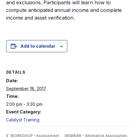
and exclusions. Participants will learn how to
compute anticipated annual income and complete
income and asset verification.
Add to calendar
DETAILS
Date:
September 18, 2017
Time:
2:00 pm - 3:30 pm
Event Category:
Catalyst Training
WEBINAR – Alternative Approaches
WORKSHOP – Assessment