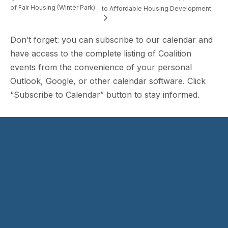
of Fair Housing (Winter Park)
to Affordable Housing Development
Don’t forget: you can subscribe to our calendar and
have access to the complete listing of Coalition
events from the convenience of your personal
Outlook, Google, or other calendar software. Click
“Subscribe to Calendar” button to stay informed.