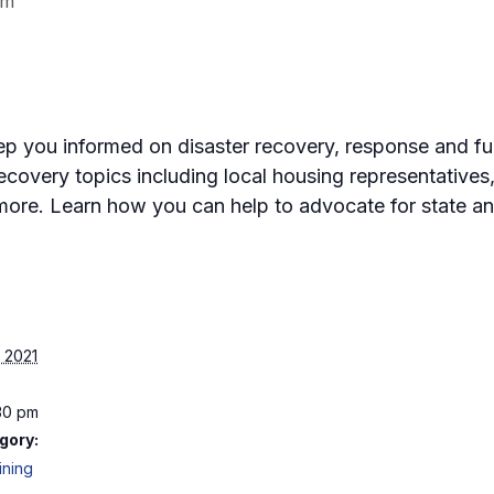
pm
eep you informed on disaster recovery, response and fun
ecovery topics including local housing representatives
ore. Learn how you can help to advocate for state an
 2021
:30 pm
gory:
ining