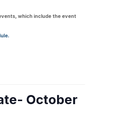
Join Us
Linkedin
Substack
 events, which include the event
Conference
News
Contact
ule.
te- October