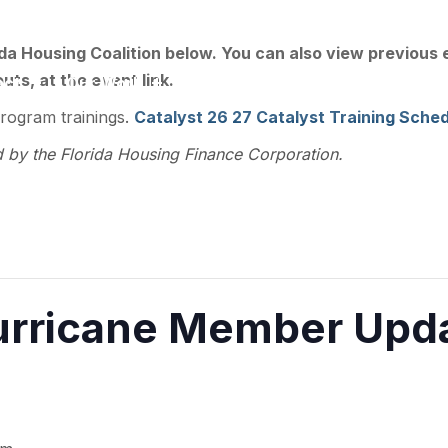
ee, FL 32301
ida Housing Coalition below. You can also view previous
ts, at the event link.
act
Our Work
Training
Resource Library
program trainings.
Catalyst 26 27 Catalyst Training Sched
d by the Florida Housing Finance Corporation.
rricane Member Upda