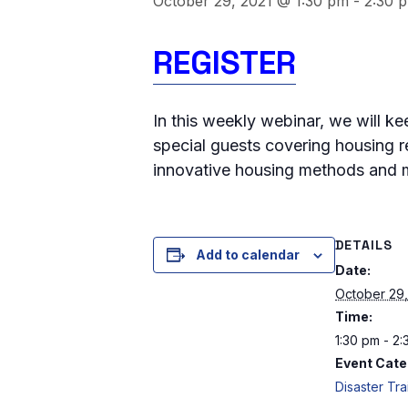
October 29, 2021 @ 1:30 pm
-
2:30 
REGISTER
In this weekly webinar, we will k
special guests covering housing r
innovative housing methods and m
DETAILS
Add to calendar
Date:
October 29,
Time:
1:30 pm - 2
Event Cate
Disaster Tra