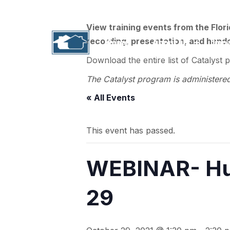
1311 N. Paul Russell Road, B-201 | Tallahass
View training events from the Flor
recording, presentation, and handou
Home
About Us
Imp
Download the entire list of Catalyst 
The Catalyst program is administere
« All Events
This event has passed.
WEBINAR- Hu
29