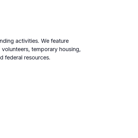
ding activities. We feature
, volunteers, temporary housing,
d federal resources.