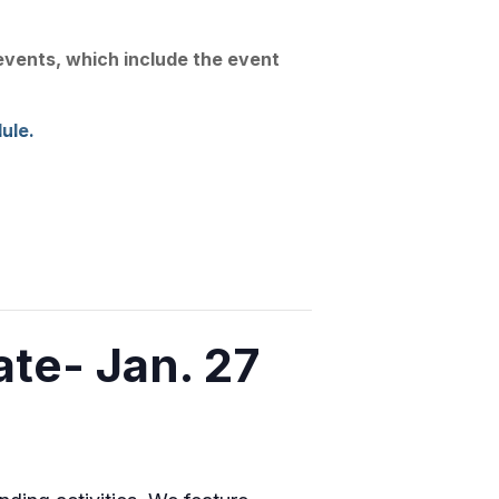
Join Us
Linkedin
Substack
 events, which include the event
Conference
News
Contact
ule.
e- Jan. 27