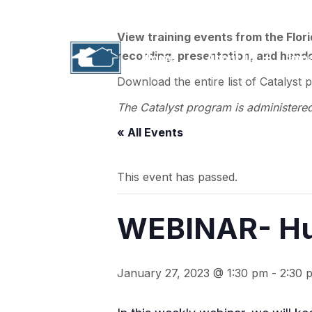
1311 N. Paul Russell Road, B-201 | Tallahass
View training events from the Flor
recording, presentation, and handou
Home
About Us
Imp
Download the entire list of Catalyst 
The Catalyst program is administere
« All Events
This event has passed.
WEBINAR- Hu
January 27, 2023 @ 1:30 pm
-
2:30 