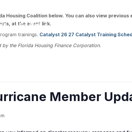
ee, FL 32301
ida Housing Coalition below. You can also view previous
ts, at the event link.
act
Our Work
Training
Resource Library
program trainings.
Catalyst 26 27 Catalyst Training Sched
d by the Florida Housing Finance Corporation.
rricane Member Updat
pm