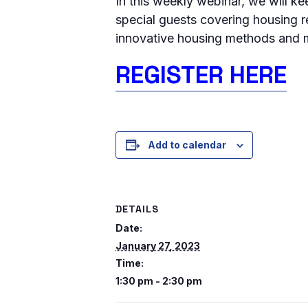
In this weekly webinar, we will k
special guests covering housing r
innovative housing methods and m
REGISTER HERE
Add to calendar
DETAILS
Date:
January 27, 2023
Time:
1:30 pm - 2:30 pm