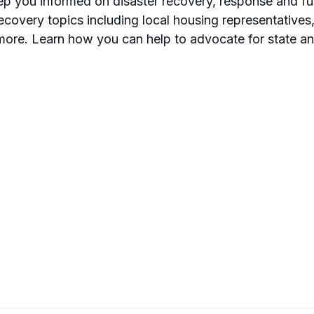
eep you informed on disaster recovery, response and fun
ecovery topics including local housing representatives
ore. Learn how you can help to advocate for state an