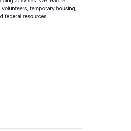
ding activities. We feature
, volunteers, temporary housing,
d federal resources.