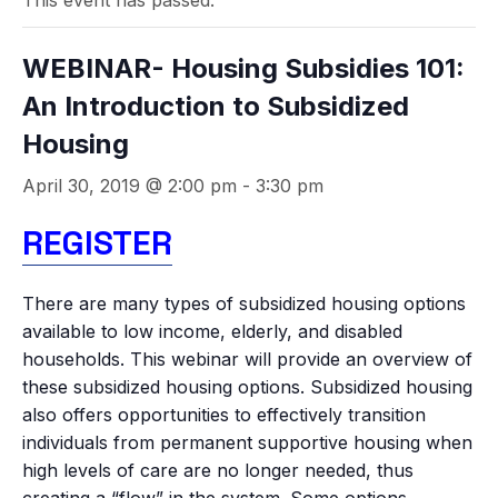
This event has passed.
WEBINAR- Housing Subsidies 101:
An Introduction to Subsidized
Housing
April 30, 2019 @ 2:00 pm
-
3:30 pm
REGISTER
There are many types of subsidized housing options
available to low income, elderly, and disabled
households. This webinar will provide an overview of
these subsidized housing options. Subsidized housing
also offers opportunities to effectively transition
individuals from permanent supportive housing when
high levels of care are no longer needed, thus
creating a “flow” in the system. Some options