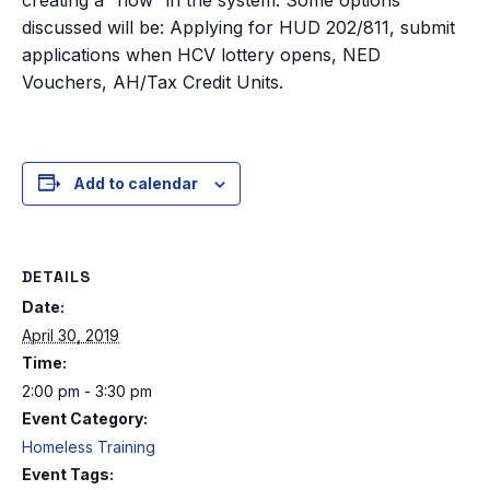
discussed will be: Applying for HUD 202/811, submit
applications when HCV lottery opens, NED
Vouchers, AH/Tax Credit Units.
Add to calendar
DETAILS
Date:
April 30, 2019
Time:
2:00 pm - 3:30 pm
Event Category:
Homeless Training
Event Tags: