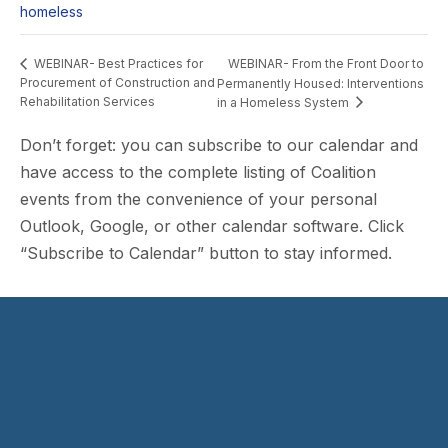
homeless
WEBINAR- From the Front Door to
WEBINAR- Best Practices for
Procurement of Construction and
Permanently Housed: Interventions
Rehabilitation Services
in a Homeless System
Don’t forget: you can subscribe to our calendar and
have access to the complete listing of Coalition
events from the convenience of your personal
Outlook, Google, or other calendar software. Click
“Subscribe to Calendar” button to stay informed.