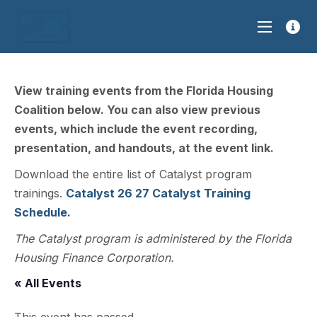
View training events from the Florida Housing
Coalition below. You can also view previous
events, which include the event recording,
presentation, and handouts, at the event link.
Download the entire list of Catalyst program
trainings.
Catalyst 26 27 Catalyst Training
Schedule.
The Catalyst program is administered by the Florida
Housing Finance Corporation.
« All Events