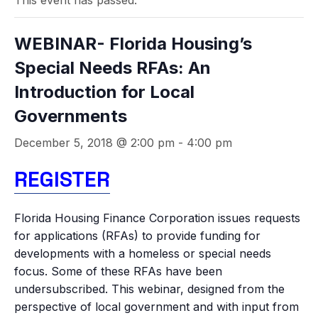
This event has passed.
WEBINAR- Florida Housing’s
Special Needs RFAs: An
Introduction for Local
Governments
December 5, 2018 @ 2:00 pm
-
4:00 pm
REGISTER
Florida Housing Finance Corporation issues requests
for applications (RFAs) to provide funding for
developments with a homeless or special needs
focus. Some of these RFAs have been
undersubscribed. This webinar, designed from the
perspective of local government and with input from