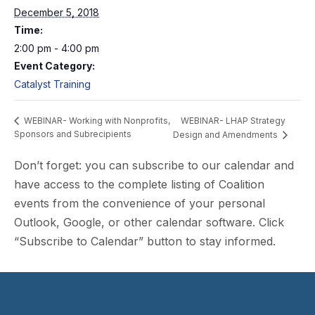
December 5, 2018
Time:
2:00 pm - 4:00 pm
Event Category:
Catalyst Training
WEBINAR- LHAP Strategy
WEBINAR- Working with Nonprofits,
Sponsors and Subrecipients
Design and Amendments
Don’t forget: you can subscribe to our calendar and
have access to the complete listing of Coalition
events from the convenience of your personal
Outlook, Google, or other calendar software. Click
“Subscribe to Calendar” button to stay informed.