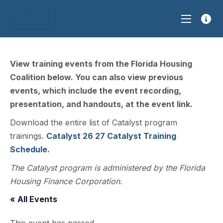
View training events from the Florida Housing
Coalition below. You can also view previous
events, which include the event recording,
presentation, and handouts, at the event link.
Download the entire list of Catalyst program
trainings.
Catalyst 26 27 Catalyst Training
Schedule.
The Catalyst program is administered by the Florida
Housing Finance Corporation.
« All Events