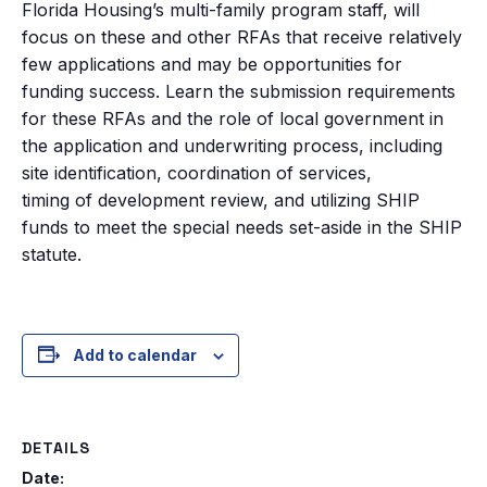
Florida Housing’s multi-family program staff, will
focus on these and other RFAs that receive relatively
few applications and may be opportunities for
funding success. Learn the submission requirements
for these RFAs and the role of local government in
the application and underwriting process, including
site identification, coordination of services,
timing of development review, and utilizing SHIP
funds to meet the special needs set-aside in the SHIP
statute.
Add to calendar
DETAILS
Date: