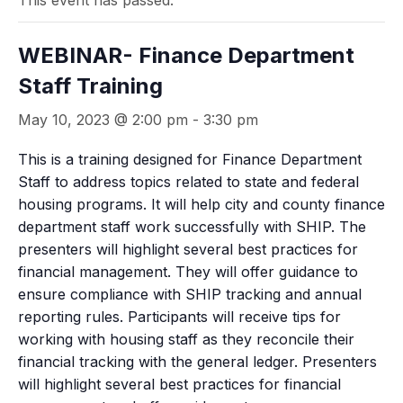
This event has passed.
WEBINAR- Finance Department
Staff Training
May 10, 2023 @ 2:00 pm
-
3:30 pm
This is a training designed for Finance Department
Staff to address topics related to state and federal
housing programs. It will help city and county finance
department staff work successfully with SHIP. The
presenters will highlight several best practices for
financial management. They will offer guidance to
ensure compliance with SHIP tracking and annual
reporting rules. Participants will receive tips for
working with housing staff as they reconcile their
financial tracking with the general ledger. Presenters
will highlight several best practices for financial