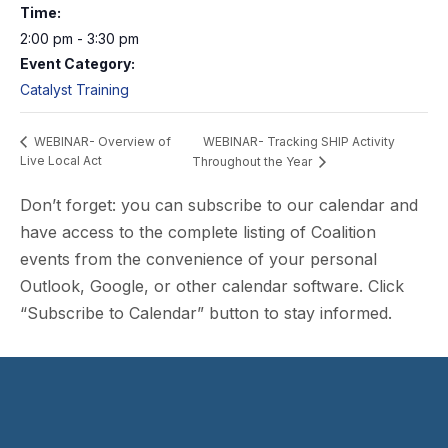
Time:
2:00 pm - 3:30 pm
Event Category:
Catalyst Training
WEBINAR- Tracking SHIP Activity
WEBINAR- Overview of
Live Local Act
Throughout the Year
Don’t forget: you can subscribe to our calendar and
have access to the complete listing of Coalition
events from the convenience of your personal
Outlook, Google, or other calendar software. Click
“Subscribe to Calendar” button to stay informed.