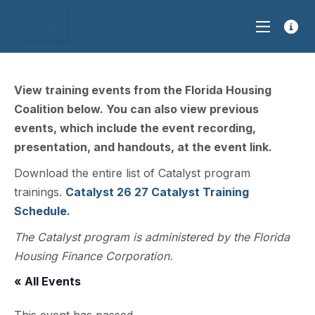
View training events from the Florida Housing
Coalition below. You can also view previous
events, which include the event recording,
presentation, and handouts, at the event link.
Download the entire list of Catalyst program
trainings.
Catalyst 26 27 Catalyst Training
Schedule.
The Catalyst program is administered by the Florida
Housing Finance Corporation.
« All Events