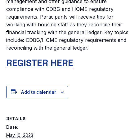
management and offer guidance to ensure
compliance with CDBG and HOME regulatory
requirements. Participants will receive tips for
working with housing staff as they reconcile their
financial tracking with the general ledger. Key topics
include: CDBG/HOME regulatory requirements and
reconciling with the general ledger.
REGISTER HERE
Add to calendar
DETAILS
Date:
May 10, 2023