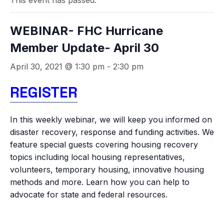
This event has passed.
WEBINAR- FHC Hurricane
Member Update- April 30
April 30, 2021 @ 1:30 pm
-
2:30 pm
REGISTER
In this weekly webinar, we will keep you informed on
disaster recovery, response and funding activities. We
feature special guests covering housing recovery
topics including local housing representatives,
volunteers, temporary housing, innovative housing
methods and more. Learn how you can help to
advocate for state and federal resources.