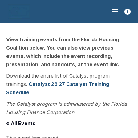
View training events from the Florida Housing
Coalition below. You can also view previous
events, which include the event recording,
presentation, and handouts, at the event link.
Download the entire list of Catalyst program
trainings.
Catalyst 26 27 Catalyst Training
Schedule.
The Catalyst program is administered by the Florida
Housing Finance Corporation.
« All Events