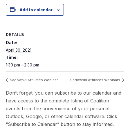
Add to calendar
DETAILS
Date:
April 30, 2021
Time:
1:30 pm - 2:30 pm
Sadowski Affiliates Webinar
Sadowski Affiliates Webinars
Don’t forget: you can subscribe to our calendar and
have access to the complete listing of Coalition
events from the convenience of your personal
Outlook, Google, or other calendar software. Click
“Subscribe to Calendar” button to stay informed.