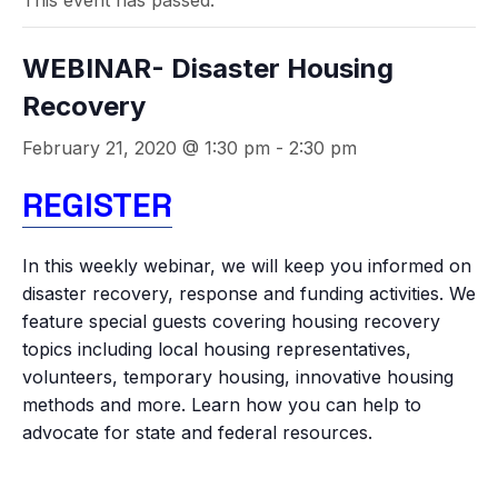
This event has passed.
WEBINAR- Disaster Housing
Recovery
February 21, 2020 @ 1:30 pm
-
2:30 pm
REGISTER
In this weekly webinar, we will keep you informed on
disaster recovery, response and funding activities. We
feature special guests covering housing recovery
topics including local housing representatives,
volunteers, temporary housing, innovative housing
methods and more. Learn how you can help to
advocate for state and federal resources.