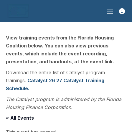
View training events from the Florida Housing
Coalition below. You can also view previous
events, which include the event recording,
presentation, and handouts, at the event link.
Download the entire list of Catalyst program
trainings.
Catalyst 26 27 Catalyst Training
Schedule.
The Catalyst program is administered by the Florida
Housing Finance Corporation.
« All Events