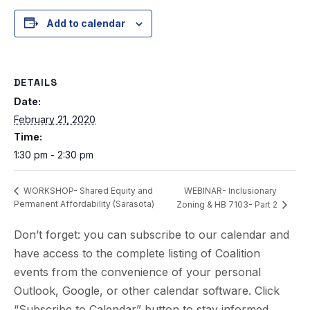
Add to calendar
DETAILS
Date:
February 21, 2020
Time:
1:30 pm - 2:30 pm
WEBINAR- Inclusionary
WORKSHOP- Shared Equity and
Permanent Affordability (Sarasota)
Zoning & HB 7103- Part 2
Don’t forget: you can subscribe to our calendar and
have access to the complete listing of Coalition
events from the convenience of your personal
Outlook, Google, or other calendar software. Click
“Subscribe to Calendar” button to stay informed.