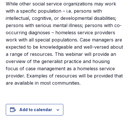
While other social service organizations may work
with a specific population – i.e. persons with
intellectual, cognitive, or developmental disabilities;
persons with serious mental illness; persons with co-
occurring diagnoses – homeless service providers
work with all special populations. Case managers are
expected to be knowledgeable and well-versed about
a range of resources. This webinar will provide an
overview of the generalist practice and housing
focus of case management as a homeless service
provider. Examples of resources will be provided that
are available in most communities.
Add to calendar