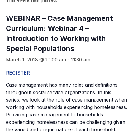
This event has passed.
WEBINAR – Case Management
Curriculum: Webinar 4 –
Introduction to Working with
Special Populations
March 1, 2018 @ 10:00 am
-
11:30 am
REGISTER
Case management has many roles and definitions
throughout social service organizations. In this
series, we look at the role of case management when
working with households experiencing homelessness.
Providing case management to households
experiencing homelessness can be challenging given
the varied and unique nature of each household.