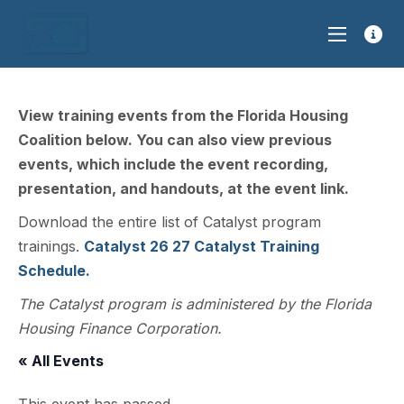
View training events from the Florida Housing
Coalition below. You can also view previous
events, which include the event recording,
presentation, and handouts, at the event link.
Download the entire list of Catalyst program
trainings.
Catalyst 26 27 Catalyst Training
Schedule.
The Catalyst program is administered by the Florida
Housing Finance Corporation.
« All Events