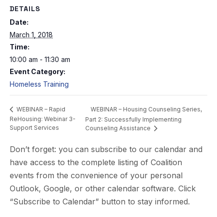
DETAILS
Date:
March 1, 2018
Time:
10:00 am - 11:30 am
Event Category:
Homeless Training
WEBINAR – Housing Counseling Series,
WEBINAR – Rapid
ReHousing: Webinar 3-
Part 2: Successfully Implementing
Support Services
Counseling Assistance
Don’t forget: you can subscribe to our calendar and
have access to the complete listing of Coalition
events from the convenience of your personal
Outlook, Google, or other calendar software. Click
“Subscribe to Calendar” button to stay informed.