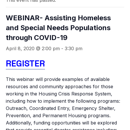
This event has passed.
WEBINAR- Assisting Homeless
and Special Needs Populations
through COVID-19
April 8, 2020 @ 2:00 pm
-
3:30 pm
REGISTER
This webinar will provide examples of available
resources and community approaches for those
working in the Housing Crisis Response System,
including how to implement the following programs:
Outreach, Coordinated Entry, Emergency Shelter,
Prevention, and Permanent Housing programs.
Additionally, funding opportunities will be explored
that provide essential disaster assistance including: