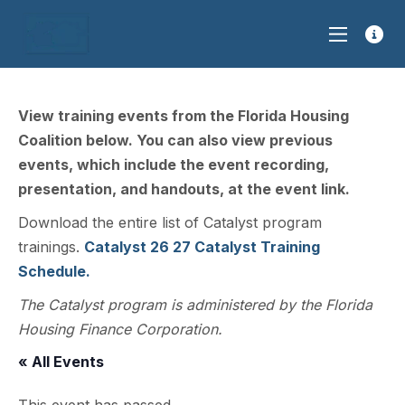
View training events from the Florida Housing
Coalition below. You can also view previous
events, which include the event recording,
presentation, and handouts, at the event link.
Download the entire list of Catalyst program
trainings.
Catalyst 26 27 Catalyst Training
Schedule.
The Catalyst program is administered by the Florida
Housing Finance Corporation.
« All Events