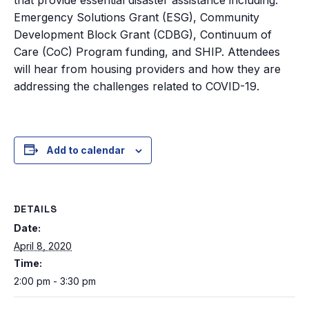
Emergency Solutions Grant (ESG), Community
Development Block Grant (CDBG), Continuum of
Care (CoC) Program funding, and SHIP. Attendees
will hear from housing providers and how they are
addressing the challenges related to COVID-19.
Add to calendar
DETAILS
Date:
April 8, 2020
Time:
2:00 pm - 3:30 pm