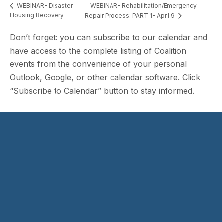
WEBINAR- Rehabilitation/Emergency
WEBINAR- Disaster
Housing Recovery
Repair Process: PART 1- April 9
Don’t forget: you can subscribe to our calendar and
have access to the complete listing of Coalition
events from the convenience of your personal
Outlook, Google, or other calendar software. Click
“Subscribe to Calendar” button to stay informed.