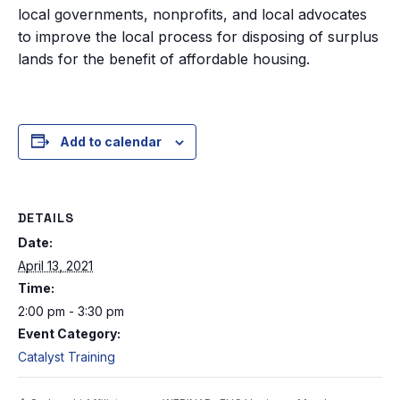
local governments, nonprofits, and local advocates
to improve the local process for disposing of surplus
lands for the benefit of affordable housing.
Add to calendar
DETAILS
Date:
April 13, 2021
Time:
2:00 pm - 3:30 pm
Event Category:
Catalyst Training