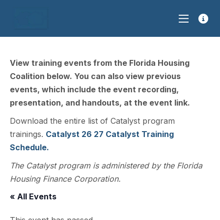
View training events from the Florida Housing
Coalition below. You can also view previous
events, which include the event recording,
presentation, and handouts, at the event link.
Download the entire list of Catalyst program
trainings.
Catalyst 26 27 Catalyst Training
Schedule.
The Catalyst program is administered by the Florida
Housing Finance Corporation.
« All Events