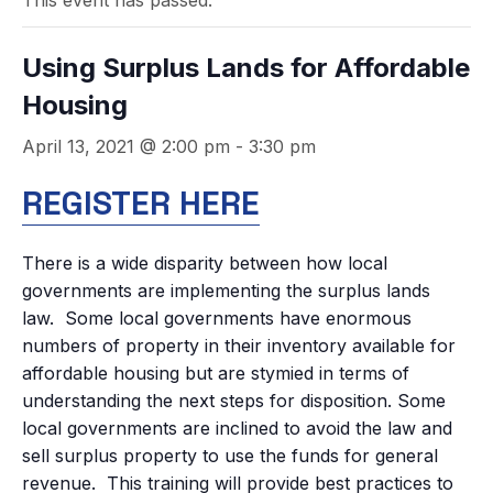
This event has passed.
Using Surplus Lands for Affordable
Housing
April 13, 2021 @ 2:00 pm
-
3:30 pm
REGISTER HERE
There is a wide disparity between how local
governments are implementing the surplus lands
law. Some local governments have enormous
numbers of property in their inventory available for
affordable housing but are stymied in terms of
understanding the next steps for disposition. Some
local governments are inclined to avoid the law and
sell surplus property to use the funds for general
revenue. This training will provide best practices to