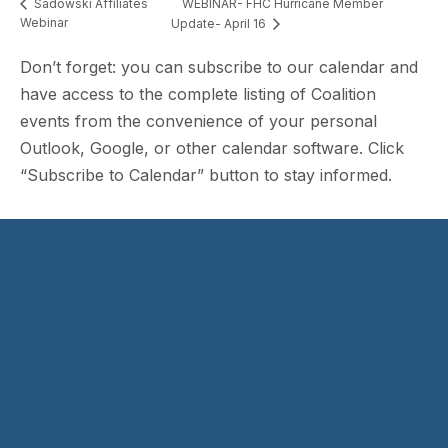
WEBINAR- FHC Hurricane Member
Sadowski Affiliates
Webinar
Update- April 16
Don’t forget: you can subscribe to our calendar and
have access to the complete listing of Coalition
events from the convenience of your personal
Outlook, Google, or other calendar software. Click
“Subscribe to Calendar” button to stay informed.