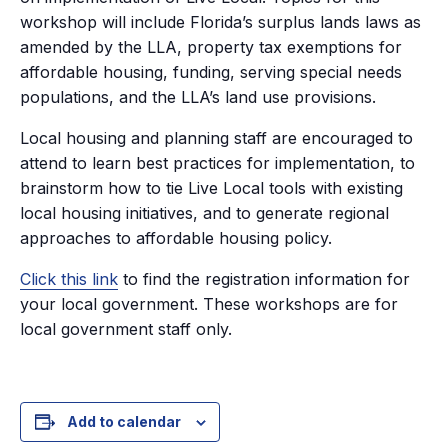
workshop will include Florida’s surplus lands laws as
amended by the LLA, property tax exemptions for
affordable housing, funding, serving special needs
populations, and the LLA’s land use provisions.
Local housing and planning staff are encouraged to
attend to learn best practices for implementation, to
brainstorm how to tie Live Local tools with existing
local housing initiatives, and to generate regional
approaches to affordable housing policy.
Click this link
to find the registration information for
your local government. These workshops are for
local government staff only.
Add to calendar