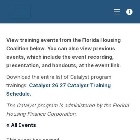
View training events from the Florida Housing
Coalition below. You can also view previous
events, which include the event recording,
presentation, and handouts, at the event link.
Download the entire list of Catalyst program
trainings.
Catalyst 26 27 Catalyst Training
Schedule.
The Catalyst program is administered by the Florida
Housing Finance Corporation.
« All Events