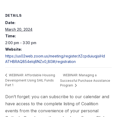
DETAILS
Date:
March 20, 2024
Time:
2:00 pm - 3:30 pm
Website:
https://us02web.zoom.us/meeting/register/tZcpduiuqjsiHd
ATHBRAQ854eIq8NZx0_8I3#/registration
WEBINAR: Managing a
WEBINAR: Affordable Housing
Development Using SAIL Funds
Successful Purchase Assistance
Part 1
Program
Don’t forget: you can subscribe to our calendar and
have access to the complete listing of Coalition
events from the convenience of your personal