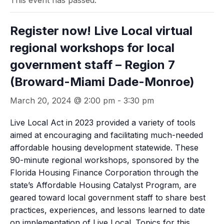
This event has passed.
Register now! Live Local virtual
regional workshops for local
government staff – Region 7
(Broward-Miami Dade-Monroe)
March 20, 2024 @ 2:00 pm
-
3:30 pm
Live Local Act in 2023 provided a variety of tools
aimed at encouraging and facilitating much-needed
affordable housing development statewide. These
90-minute regional workshops, sponsored by the
Florida Housing Finance Corporation through the
state’s Affordable Housing Catalyst Program, are
geared toward local government staff to share best
practices, experiences, and lessons learned to date
on implementation of Live Local. Topics for this