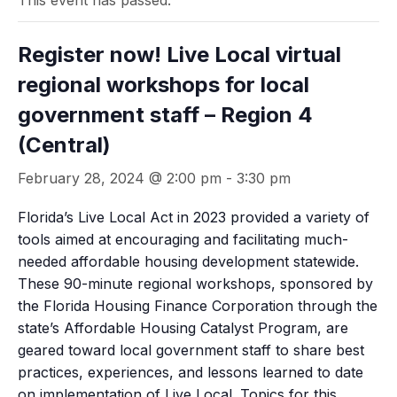
This event has passed.
Register now! Live Local virtual
regional workshops for local
government staff – Region 4
(Central)
February 28, 2024 @ 2:00 pm
-
3:30 pm
Florida’s Live Local Act in 2023 provided a variety of
tools aimed at encouraging and facilitating much-
needed affordable housing development statewide.
These 90-minute regional workshops, sponsored by
the Florida Housing Finance Corporation through the
state’s Affordable Housing Catalyst Program, are
geared toward local government staff to share best
practices, experiences, and lessons learned to date
on implementation of Live Local. Topics for this