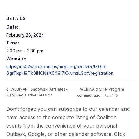
DETAILS
Date:
February 28, 2024
Time:
2:00 pm - 3:30 pm
Website:
https://us02web.zoom.us/meeting/register/tZ0rd-
GgrTkpH9Tk0IHCNzX6X9I7KXvmzLGc#/registration
WEBINAR: SHIP Program
WEBINAR- Sadowski Affiliates-
2024 Legislative Session
Administration Part 1
Don’t forget: you can subscribe to our calendar and
have access to the complete listing of Coalition
events from the convenience of your personal
Outlook, Google, or other calendar software. Click