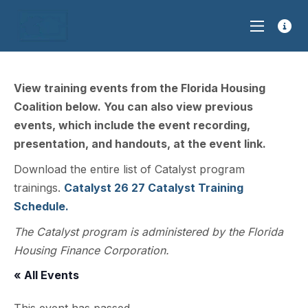
View training events from the Florida Housing
Coalition below. You can also view previous
events, which include the event recording,
presentation, and handouts, at the event link.
Download the entire list of Catalyst program
trainings.
Catalyst 26 27 Catalyst Training
Schedule.
The Catalyst program is administered by the Florida
Housing Finance Corporation.
« All Events