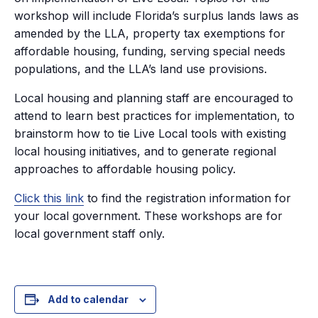
workshop will include Florida’s surplus lands laws as
amended by the LLA, property tax exemptions for
affordable housing, funding, serving special needs
populations, and the LLA’s land use provisions.
Local housing and planning staff are encouraged to
attend to learn best practices for implementation, to
brainstorm how to tie Live Local tools with existing
local housing initiatives, and to generate regional
approaches to affordable housing policy.
Click this link
to find the registration information for
your local government. These workshops are for
local government staff only.
Add to calendar