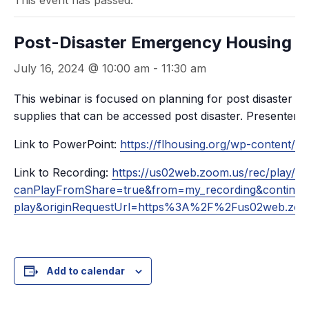
This event has passed.
Post-Disaster Emergency Housing
July 16, 2024 @ 10:00 am
-
11:30 am
This webinar is focused on planning for post disaster em
supplies that can be accessed post disaster. Presenter
Link to PowerPoint:
https://flhousing.org/wp-content/u
Link to Recording:
https://us02web.zoom.us/rec/pl
canPlayFromShare=true&from=my_recording&conti
play&originRequestUrl=https%3A%2F%2Fus02web
Add to calendar