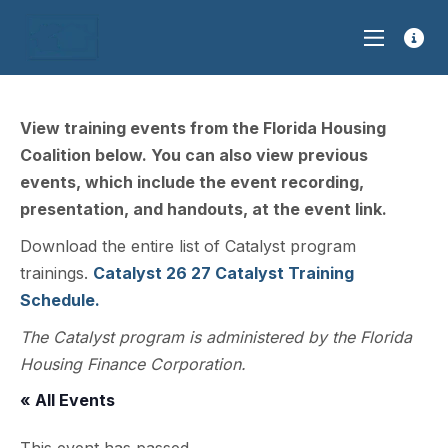
View training events from the Florida Housing
Coalition below. You can also view previous
events, which include the event recording,
presentation, and handouts, at the event link.
Download the entire list of Catalyst program
trainings.
Catalyst 26 27 Catalyst Training
Schedule.
The Catalyst program is administered by the Florida
Housing Finance Corporation.
« All Events