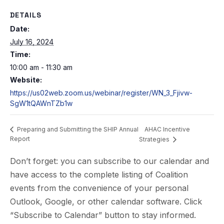
DETAILS
Date:
July 16, 2024
Time:
10:00 am - 11:30 am
Website:
https://us02web.zoom.us/webinar/register/WN_3_Fjivw-
SgW1tQAWnTZb1w
AHAC Incentive
Preparing and Submitting the SHIP Annual
Report
Strategies
Don’t forget: you can subscribe to our calendar and
have access to the complete listing of Coalition
events from the convenience of your personal
Outlook, Google, or other calendar software. Click
“Subscribe to Calendar” button to stay informed.