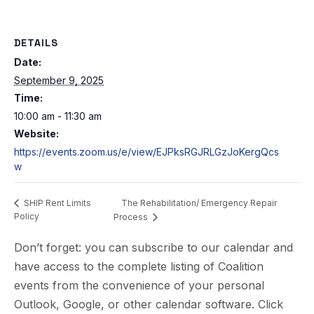
DETAILS
Date:
September 9, 2025
Time:
10:00 am - 11:30 am
Website:
https://events.zoom.us/e/view/EJPksRGJRLGzJoKergQcs
w
The Rehabilitation/ Emergency Repair
SHIP Rent Limits
Policy
Process
Don’t forget: you can subscribe to our calendar and
have access to the complete listing of Coalition
events from the convenience of your personal
Outlook, Google, or other calendar software. Click