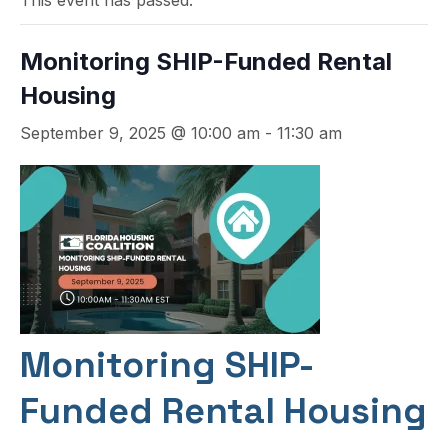
This event has passed.
Monitoring SHIP-Funded Rental
Housing
September 9, 2025 @ 10:00 am
-
11:30 am
Monitoring SHIP-
Funded Rental Housing