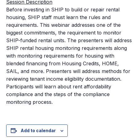
Session Description
Before investing in SHIP to build or repair rental
housing, SHIP staff must learn the rules and
requirements. This webinar addresses one of the
biggest commitments, the requirement to monitor
SHIP-funded rental units. The presenters will address
SHIP rental housing monitoring requirements along
with monitoring requirements for housing with
blended financing from Housing Credits, HOME,
SAIL, and more. Presenters will address methods for
reviewing tenant income eligibility documentation.
Participants will learn about rent affordability
compliance and the steps of the compliance
monitoring process.
Add to calendar