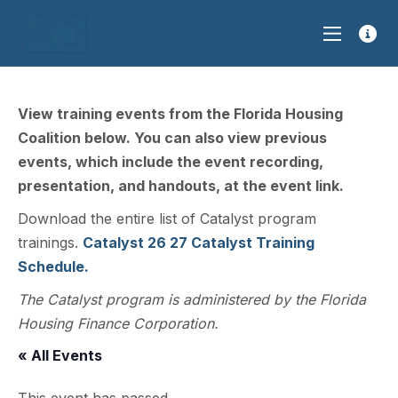
View training events from the Florida Housing
Coalition below. You can also view previous
events, which include the event recording,
presentation, and handouts, at the event link.
Download the entire list of Catalyst program
trainings.
Catalyst 26 27 Catalyst Training
Schedule.
The Catalyst program is administered by the Florida
Housing Finance Corporation.
« All Events