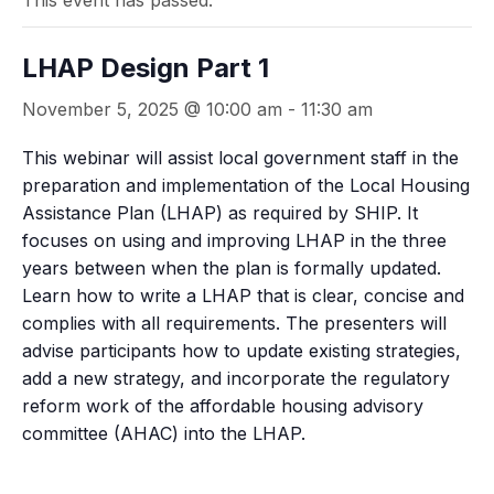
This event has passed.
LHAP Design Part 1
November 5, 2025 @ 10:00 am
-
11:30 am
This webinar will assist local government staff in the
preparation and implementation of the Local Housing
Assistance Plan (LHAP) as required by SHIP. It
focuses on using and improving LHAP in the three
years between when the plan is formally updated.
Learn how to write a LHAP that is clear, concise and
complies with all requirements. The presenters will
advise participants how to update existing strategies,
add a new strategy, and incorporate the regulatory
reform work of the affordable housing advisory
committee (AHAC) into the LHAP.