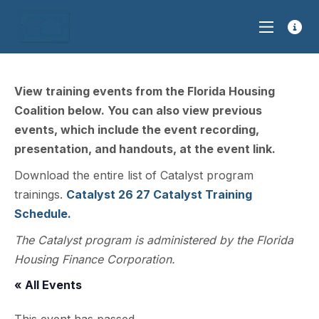
View training events from the Florida Housing
Coalition below. You can also view previous
events, which include the event recording,
presentation, and handouts, at the event link.
Download the entire list of Catalyst program
trainings.
Catalyst 26 27 Catalyst Training
Schedule.
The Catalyst program is administered by the Florida
Housing Finance Corporation.
« All Events