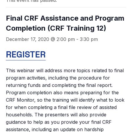
This event has passed.
Final CRF Assistance and Program
Completion (CRF Training 12)
December 17, 2020 @ 2:00 pm
-
3:30 pm
REGISTER
This webinar will address more topics related to final
program activities, including the procedure for
returning funds and completing the final report.
Program completion also means preparing for the
CRF Monitor, so the training will identify what to look
for when completing a final file review of assisted
households. The presenters will also provide
guidance to help as you provide your final CRF
assistance, including an update on hardship