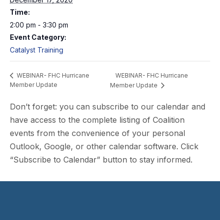
Time:
2:00 pm - 3:30 pm
Event Category:
Catalyst Training
WEBINAR- FHC Hurricane
WEBINAR- FHC Hurricane
Member Update
Member Update
Don’t forget: you can subscribe to our calendar and
have access to the complete listing of Coalition
events from the convenience of your personal
Outlook, Google, or other calendar software. Click
“Subscribe to Calendar” button to stay informed.