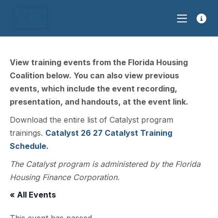
View training events from the Florida Housing
Coalition below. You can also view previous
events, which include the event recording,
presentation, and handouts, at the event link.
Download the entire list of Catalyst program
trainings.
Catalyst 26 27 Catalyst Training
Schedule.
The Catalyst program is administered by the Florida
Housing Finance Corporation.
« All Events