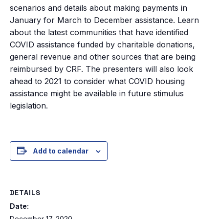
scenarios and details about making payments in
January for March to December assistance. Learn
about the latest communities that have identified
COVID assistance funded by charitable donations,
general revenue and other sources that are being
reimbursed by CRF. The presenters will also look
ahead to 2021 to consider what COVID housing
assistance might be available in future stimulus
legislation.
Add to calendar
DETAILS
Date:
December 17, 2020