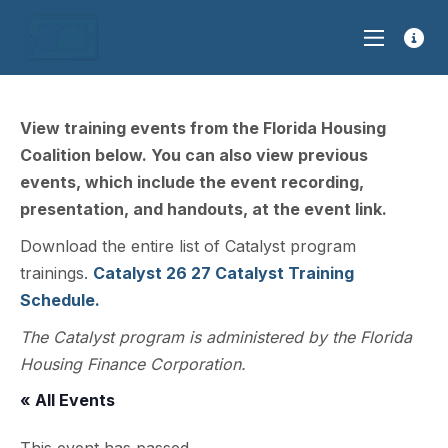
View training events from the Florida Housing
Coalition below. You can also view previous
events, which include the event recording,
presentation, and handouts, at the event link.
Download the entire list of Catalyst program
trainings.
Catalyst 26 27 Catalyst Training
Schedule.
The Catalyst program is administered by the Florida
Housing Finance Corporation.
« All Events