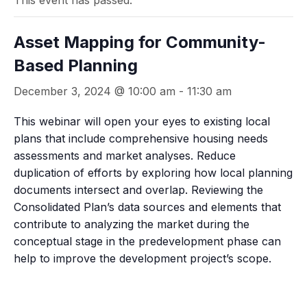
This event has passed.
Asset Mapping for Community-
Based Planning
December 3, 2024 @ 10:00 am
-
11:30 am
This webinar will open your eyes to existing local
plans that include comprehensive housing needs
assessments and market analyses. Reduce
duplication of efforts by exploring how local planning
documents intersect and overlap. Reviewing the
Consolidated Plan’s data sources and elements that
contribute to analyzing the market during the
conceptual stage in the predevelopment phase can
help to improve the development project’s scope.