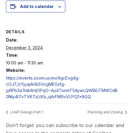
Add to calendar
DETAILS
Date:
December 3, 2024
Time:
10:00 am - 11:30 am
Website:
https://events.zoom.us/ev/AgcEvg4g-
cOJ7_IcYjyajAHb5VogMEGsfg-
jyRPb3a7mkAHjOPqO~Au4TonmT5AywcQWBEiTMWCdB
0NIy4t7vTVK7zLtXb_qArFM0vVUYQ1x8GQ
LHAP Design Part 1
Planning and Zoning
Don’t forget: you can subscribe to our calendar and