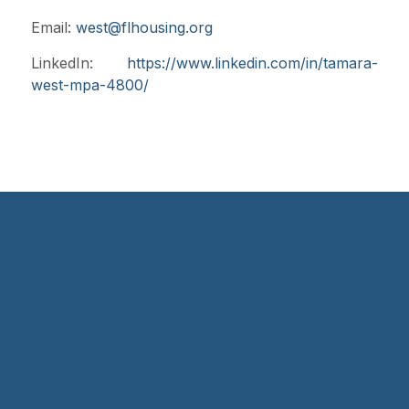
Email:
west@flhousing.org
LinkedIn:
https://www.linkedin.com/in/tamara-
west-mpa-4800/