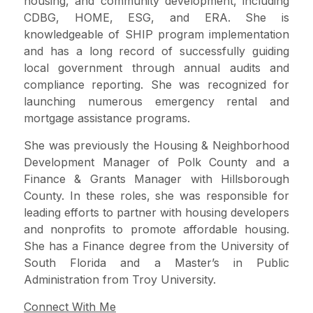
housing, and community development, including
CDBG, HOME, ESG, and ERA. She is
knowledgeable of SHIP program implementation
and has a long record of successfully guiding
local government through annual audits and
compliance reporting. She was recognized for
launching numerous emergency rental and
mortgage assistance programs.
She was previously the Housing & Neighborhood
Development Manager of Polk County and a
Finance & Grants Manager with Hillsborough
County. In these roles, she was responsible for
leading efforts to partner with housing developers
and nonprofits to promote affordable housing.
She has a Finance degree from the University of
South Florida and a Master’s in Public
Administration from Troy University.
Connect With Me