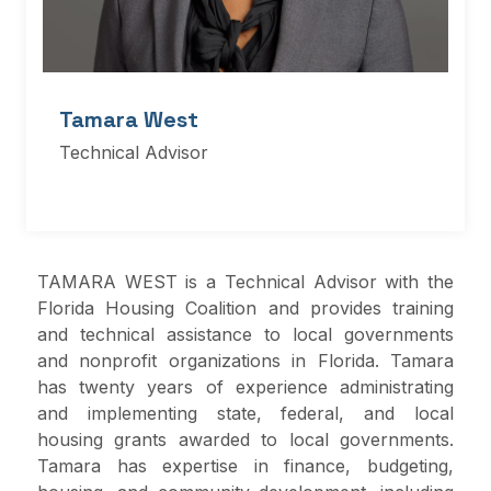
Tamara West
Technical Advisor
TAMARA WEST is a Technical Advisor with the
Florida Housing Coalition and provides training
and technical assistance to local governments
and nonprofit organizations in Florida. Tamara
has twenty years of experience administrating
and implementing state, federal, and local
housing grants awarded to local governments.
Tamara has expertise in finance, budgeting,