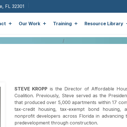
ee, FL 32301
act
Our Work
Training
Resource Library
STEVE KROPP
is the Director of Affordable Hou
Coalition. Previously, Steve served as the Presid
that produced over 5,000 apartments within 17 com
tax-credit housing, tax-exempt bond housing, 
nonprofit developers across Florida in advancing 
predevelopment through construction.