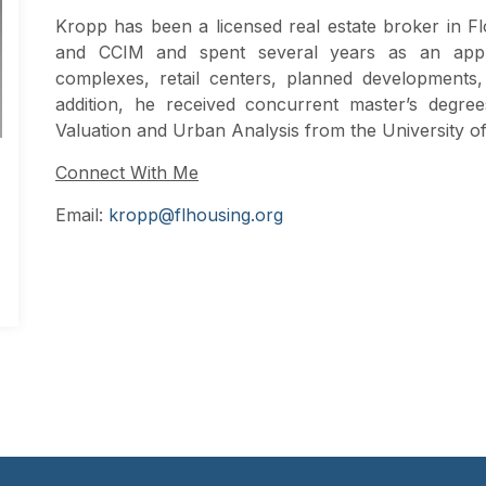
Kropp has been a licensed real estate broker in Fl
and CCIM and spent several years as an appr
complexes, retail centers, planned developments, 
addition, he received concurrent master’s degr
Valuation and Urban Analysis from the University o
Connect With Me
Email:
kropp@flhousing.org