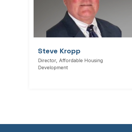
Steve Kropp
Director, Affordable Housing
Development