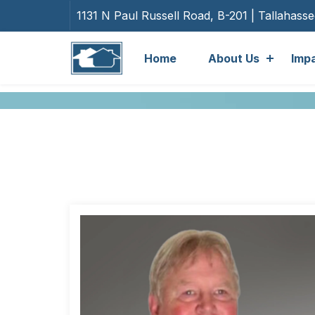
1131 N Paul Russell Road, B-201 | Tallahass
Home
About Us
Imp