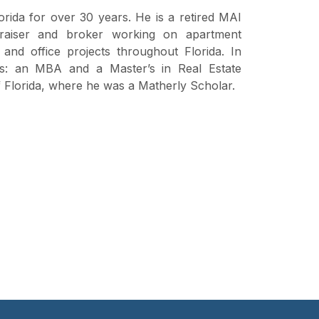
orida for over 30 years. He is a retired MAI
aiser and broker working on apartment
and office projects throughout Florida. In
ees: an MBA and a Master’s in Real Estate
f Florida, where he was a Matherly Scholar.