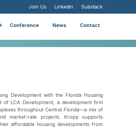
Join Us
Linkedin
Substack
Conference
News
Contact
sing Development with the Florida Housing
ent of LCA Development, a development firm
plexes throughout Central Florida—a mix of
and market-rate projects. Kropp supports
their affordable housing developments from