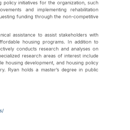
policy initiatives for the organization, such
ovements and implementing rehabilitation
uesting funding through the non-competitive
nical assistance to assist stakeholders with
ffordable housing programs. In addition to
 actively conducts research and analyses on
pecialized research areas of interest include
ble housing development, and housing policy
try. Ryan holds a master’s degree in public
s/