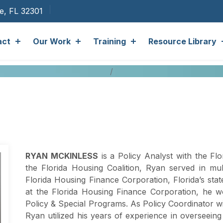
ee, FL 32301
act
Our Work
Training
Resource Library
RYAN MCKINLESS
is a Policy Analyst with the Flor
the Florida Housing Coalition, Ryan served in mult
Florida Housing Finance Corporation, Florida’s sta
at the Florida Housing Finance Corporation, he w
Policy & Special Programs. As Policy Coordinator w
Ryan utilized his years of experience in overseein