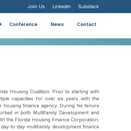
Join Us
Linkedin
Substack
Conference
News
Contact
ida Housing Coalition. Prior to starting with
iple capacities for over six years with the
te housing finance agency. During his tenure
orked in both Multifamily Development and
ith the Florida Housing Finance Corporation,
g day-to-day multifamily development finance