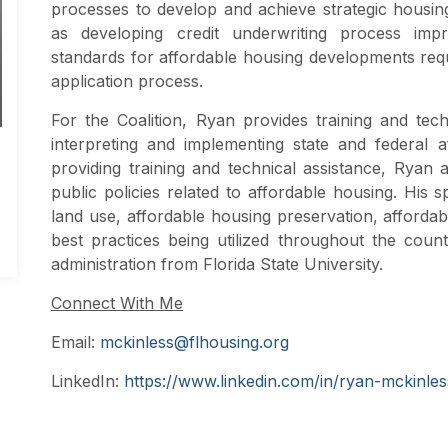
processes to develop and achieve strategic housing 
as developing credit underwriting process impr
standards for affordable housing developments req
application process.
For the Coalition, Ryan provides training and tech
interpreting and implementing state and federal a
providing training and technical assistance, Ryan
public policies related to affordable housing. His s
land use, affordable housing preservation, afforda
best practices being utilized throughout the coun
administration from Florida State University.
Connect With Me
Email:
mckinless@flhousing.org
LinkedIn:
https://www.linkedin.com/in/ryan-mckinles