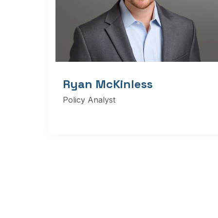
Ryan McKinless
Policy Analyst