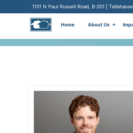
1131 N Paul Russell Road, B-201 | Tallahass
Home
About Us
Imp