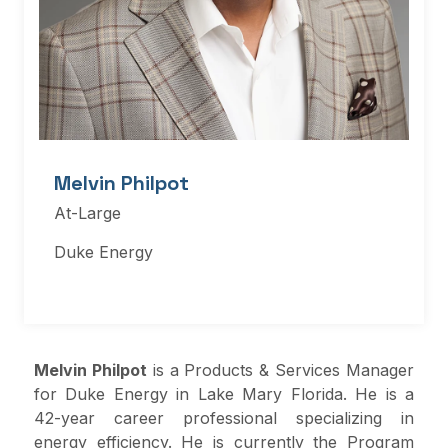
Melvin Philpot
At-Large
Duke Energy
Melvin Philpot
is a Products & Services Manager
for Duke Energy in Lake Mary Florida. He is a
42-year career professional specializing in
energy efficiency. He is currently the Program