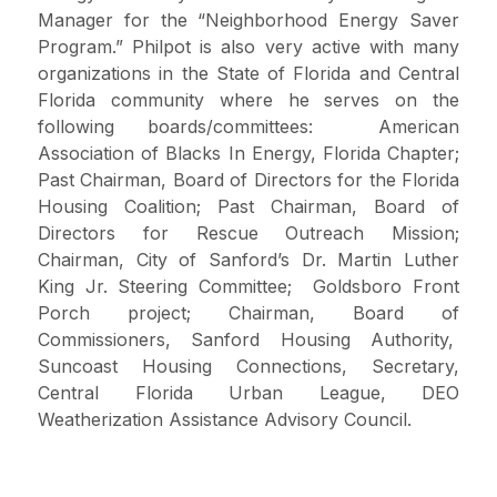
Manager for the “Neighborhood Energy Saver
Program.” Philpot is also very active with many
organizations in the State of Florida and Central
Florida community where he serves on the
following boards/committees: American
Association of Blacks In Energy, Florida Chapter;
Past Chairman, Board of Directors for the Florida
Housing Coalition; Past Chairman, Board of
Directors for Rescue Outreach Mission;
Chairman, City of Sanford’s Dr. Martin Luther
King Jr. Steering Committee; Goldsboro Front
Porch project; Chairman, Board of
Commissioners, Sanford Housing Authority,
Suncoast Housing Connections, Secretary,
Central Florida Urban League, DEO
Weatherization Assistance Advisory Council.