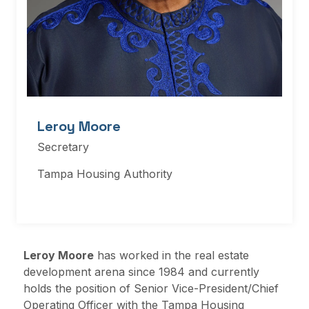
Leroy Moore
Secretary
Tampa Housing Authority
Leroy Moore
has worked in the real estate
development arena since 1984 and currently
holds the position of Senior Vice-President/Chief
Operating Officer with the Tampa Housing