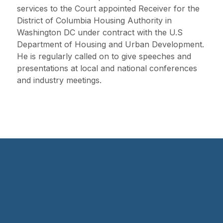
services to the Court appointed Receiver for the
District of Columbia Housing Authority in
Washington DC under contract with the U.S
Department of Housing and Urban Development.
He is regularly called on to give speeches and
presentations at local and national conferences
and industry meetings.