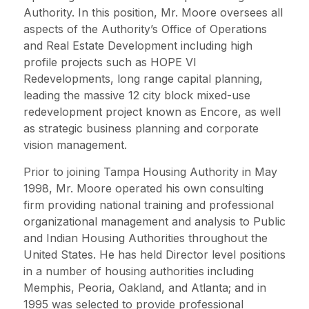
Authority. In this position, Mr. Moore oversees all
aspects of the Authority’s Office of Operations
and Real Estate Development including high
profile projects such as HOPE VI
Redevelopments, long range capital planning,
leading the massive 12 city block mixed-use
redevelopment project known as Encore, as well
as strategic business planning and corporate
vision management.
Prior to joining Tampa Housing Authority in May
1998, Mr. Moore operated his own consulting
firm providing national training and professional
organizational management and analysis to Public
and Indian Housing Authorities throughout the
United States. He has held Director level positions
in a number of housing authorities including
Memphis, Peoria, Oakland, and Atlanta; and in
1995 was selected to provide professional