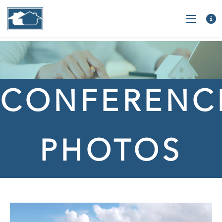
CONFERENC
PHOTOS