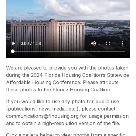
We are pleased to provide you with the photos taken
during the 2024 Florida Housing Coalition’s Statewide
Affordable Housing Conference. Please attribute
these photos to the Florida Housing Coalition.
If you would like to use any photo for public use
(publications, news media, etc.), please contact
communications@flhousing.org for usage permission
and to obtain a high-resolution version of the file.
Click a gallery below to view photos from a specific