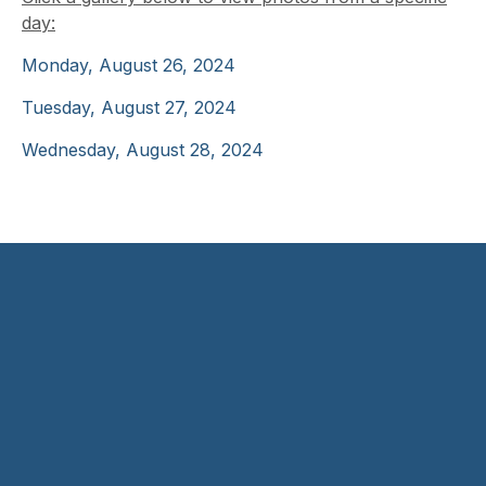
day:
Monday, August 26, 2024
Tuesday, August 27, 2024
Wednesday, August 28, 2024